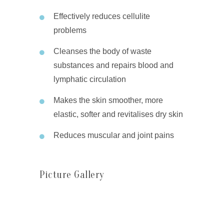
Effectively reduces cellulite
problems
Cleanses the body of waste
substances and repairs blood and
lymphatic circulation
Makes the skin smoother, more
elastic, softer and revitalises dry skin
Reduces muscular and joint pains
Picture Gallery