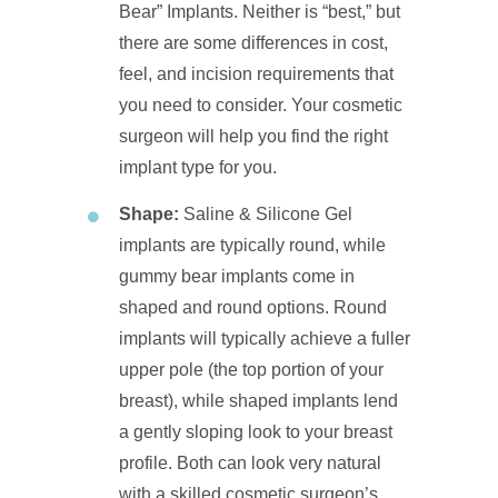
Bear” Implants. Neither is “best,” but
there are some differences in cost,
feel, and incision requirements that
you need to consider. Your cosmetic
surgeon will help you find the right
implant type for you.
Shape:
Saline & Silicone Gel
implants are typically round, while
gummy bear implants come in
shaped and round options. Round
implants will typically achieve a fuller
upper pole (the top portion of your
breast), while shaped implants lend
a gently sloping look to your breast
profile. Both can look very natural
with a skilled cosmetic surgeon’s