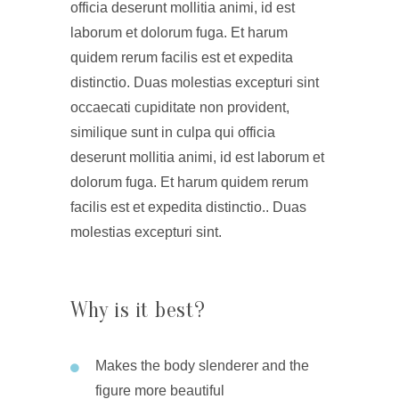
officia deserunt mollitia animi, id est
laborum et dolorum fuga. Et harum
quidem rerum facilis est et expedita
distinctio. Duas molestias excepturi sint
occaecati cupiditate non provident,
similique sunt in culpa qui officia
deserunt mollitia animi, id est laborum et
dolorum fuga. Et harum quidem rerum
facilis est et expedita distinctio.. Duas
molestias excepturi sint.
Why is it best?
Makes the body slenderer and the
figure more beautiful