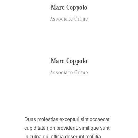
Marc Coppolo
Associate Crime
Marc Coppolo
Associate Crime
Duas molestias excepturi sint occaecati
cupiditate non provident, similique sunt
in culpa qui officia deserunt mollitia