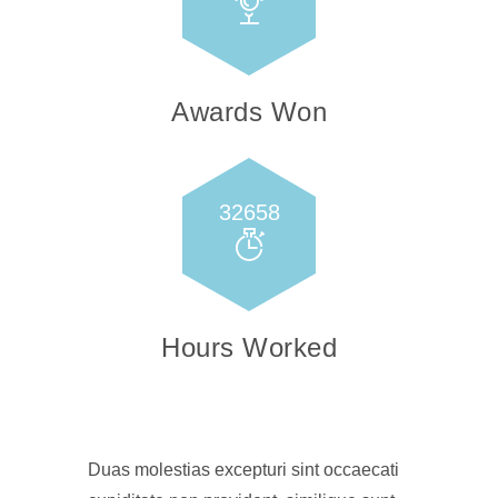
Awards Won
32658
Hours Worked
Duas molestias excepturi sint occaecati