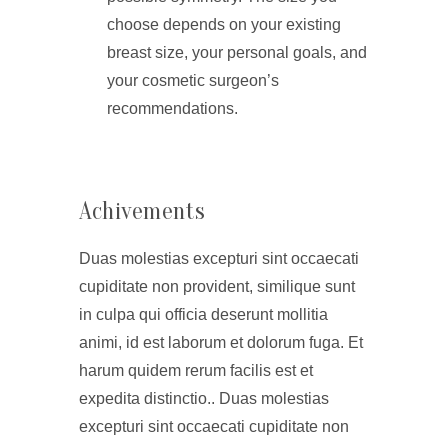
choose depends on your existing
breast size, your personal goals, and
your cosmetic surgeon’s
recommendations.
Achivements
Duas molestias excepturi sint occaecati
cupiditate non provident, similique sunt
in culpa qui officia deserunt mollitia
animi, id est laborum et dolorum fuga. Et
harum quidem rerum facilis est et
expedita distinctio.. Duas molestias
excepturi sint occaecati cupiditate non