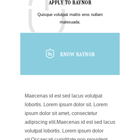
APPLY TO RAYNOR
Quisque volutpat mattis eros nullam
malesuada.
KNOW RAYNOR
Maecenas id est sed lacus volutpat
lobortis. Lorem ipsum dolor sit. Lorem
ipsum dolor sit amet, consectetur
adipiscing elit.Maecenas id est sed lacus
volutpat lobortis. Lorem ipsum dolor
sit.Occaecati cupiditate non provident,