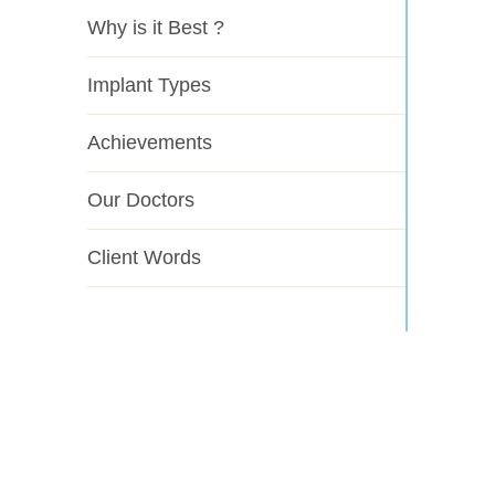
Why is it Best ?
Implant Types
Achievements
Our Doctors
Client Words