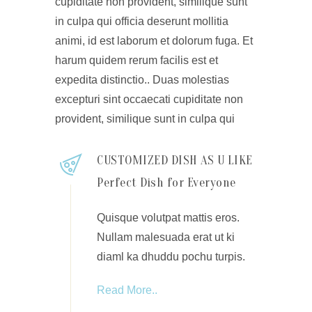
cupiditate non provident, similique sunt
in culpa qui officia deserunt mollitia
animi, id est laborum et dolorum fuga. Et
harum quidem rerum facilis est et
expedita distinctio.. Duas molestias
excepturi sint occaecati cupiditate non
provident, similique sunt in culpa qui
CUSTOMIZED DISH AS U LIKE
Perfect Dish for Everyone
Quisque volutpat mattis eros.
Nullam malesuada erat ut ki
diaml ka dhuddu pochu turpis.
Read More..