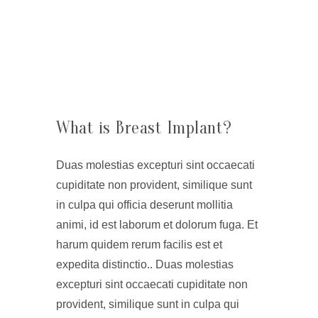
What is Breast Implant?
Duas molestias excepturi sint occaecati
cupiditate non provident, similique sunt
in culpa qui officia deserunt mollitia
animi, id est laborum et dolorum fuga. Et
harum quidem rerum facilis est et
expedita distinctio.. Duas molestias
excepturi sint occaecati cupiditate non
provident, similique sunt in culpa qui