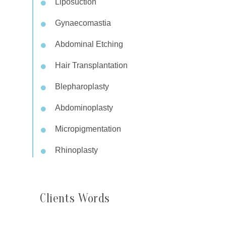
Liposuction
Gynaecomastia
Abdominal Etching
Hair Transplantation
Blepharoplasty
Abdominoplasty
Micropigmentation
Rhinoplasty
Clients Words