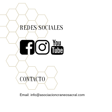
REDES SOCIALES
CONTACTO
Email:
info@asociacioncraneosacral.com