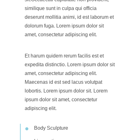
similique sunt in culpa qui officia
deserunt mollitia animi, id est laborum et
dolorum fuga. Lorem ipsum dolor sit
amet, consectetur adipiscing elit.
Et harum quidem rerum facilis est et
expedita distinctio. Lorem ipsum dolor sit
amet, consectetur adipiscing elit.
Maecenas id est sed lacus volutpat
lobortis. Lorem ipsum dolor sit. Lorem
ipsum dolor sit amet, consectetur
adipiscing elit.
Body Sculpture