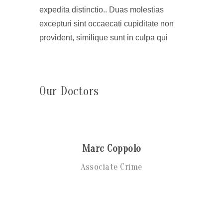
expedita distinctio.. Duas molestias
excepturi sint occaecati cupiditate non
provident, similique sunt in culpa qui
Our Doctors
Marc Coppolo
Associate Crime