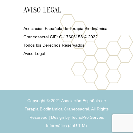
AVISO LEGAL
Asociación Española de Terapia Biodinámica
Craneosacral CIF: G-17606153 © 2022.
Todos los Derechos Reservados.
Aviso Legal
Copyright © 2021
Asociación Española de
Terapia Biodinámica Craneosacral
. All Rights
Reserved | Design by
TecnoPro Serveis
Informàtics
(
J
o
U
T
-
M
)