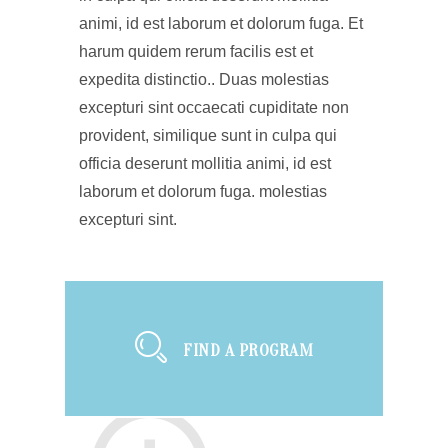
animi, id est laborum et dolorum fuga. Et
harum quidem rerum facilis est et
expedita distinctio.. Duas molestias
excepturi sint occaecati cupiditate non
provident, similique sunt in culpa qui
officia deserunt mollitia animi, id est
laborum et dolorum fuga. molestias
excepturi sint.
FIND A PROGRAM