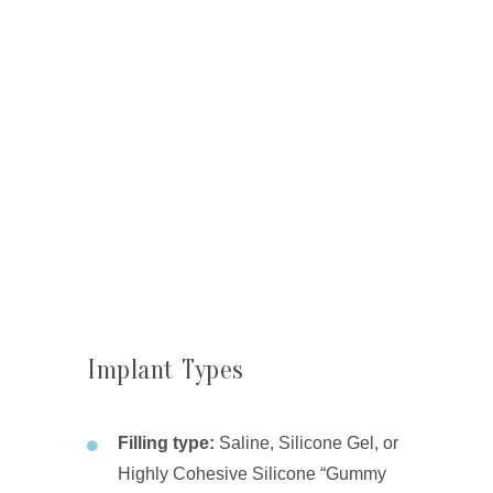
Implant Types
Filling type:
Saline, Silicone Gel, or
Highly Cohesive Silicone “Gummy