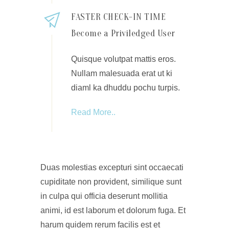
FASTER CHECK-IN TIME
Become a Priviledged User
Quisque volutpat mattis eros.
Nullam malesuada erat ut ki
diaml ka dhuddu pochu turpis.
Read More..
Duas molestias excepturi sint occaecati
cupiditate non provident, similique sunt
in culpa qui officia deserunt mollitia
animi, id est laborum et dolorum fuga. Et
harum quidem rerum facilis est et