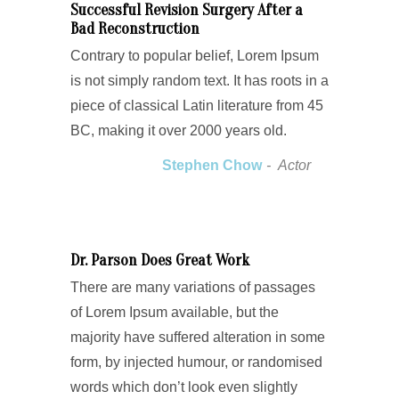
Successful Revision Surgery After a
Bad Reconstruction
Contrary to popular belief, Lorem Ipsum
is not simply random text. It has roots in a
piece of classical Latin literature from 45
BC, making it over 2000 years old.
Stephen Chow
Actor
Dr. Parson Does Great Work
There are many variations of passages
of Lorem Ipsum available, but the
majority have suffered alteration in some
form, by injected humour, or randomised
words which don’t look even slightly