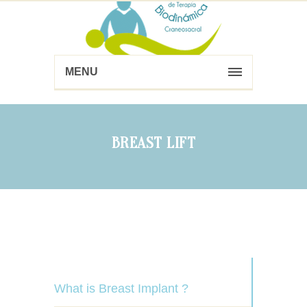
MENU
BREAST LIFT
What is Breast Implant ?