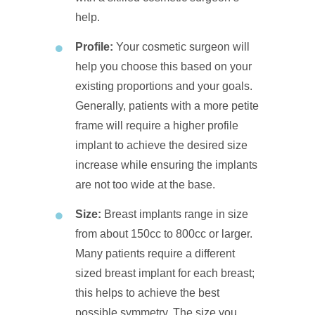
help.
Profile:
Your cosmetic surgeon will
help you choose this based on your
existing proportions and your goals.
Generally, patients with a more petite
frame will require a higher profile
implant to achieve the desired size
increase while ensuring the implants
are not too wide at the base.
Size:
Breast implants range in size
from about 150cc to 800cc or larger.
Many patients require a different
sized breast implant for each breast;
this helps to achieve the best
possible symmetry. The size you