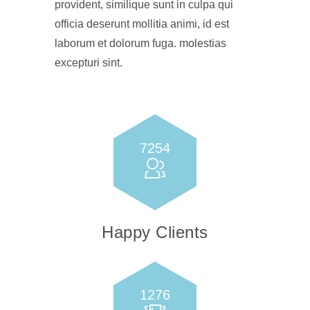
provident, similique sunt in culpa qui
officia deserunt mollitia animi, id est
laborum et dolorum fuga. molestias
excepturi sint.
7254
Happy Clients
1276