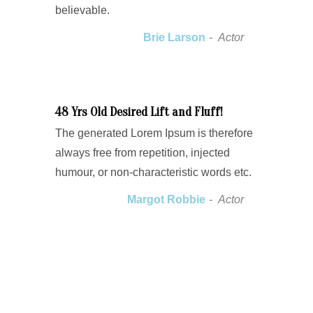
believable.
Brie Larson
Actor
48 Yrs Old Desired Lift and Fluff!
The generated Lorem Ipsum is therefore
always free from repetition, injected
humour, or non-characteristic words etc.
Margot Robbie
Actor