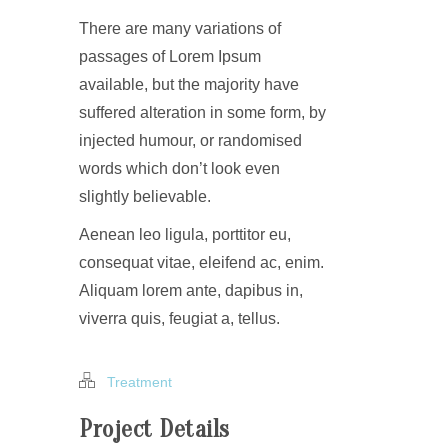
There are many variations of
passages of Lorem Ipsum
available, but the majority have
suffered alteration in some form, by
injected humour, or randomised
words which don’t look even
slightly believable.
Aenean leo ligula, porttitor eu,
consequat vitae, eleifend ac, enim.
Aliquam lorem ante, dapibus in,
viverra quis, feugiat a, tellus.
Treatment
Project Details