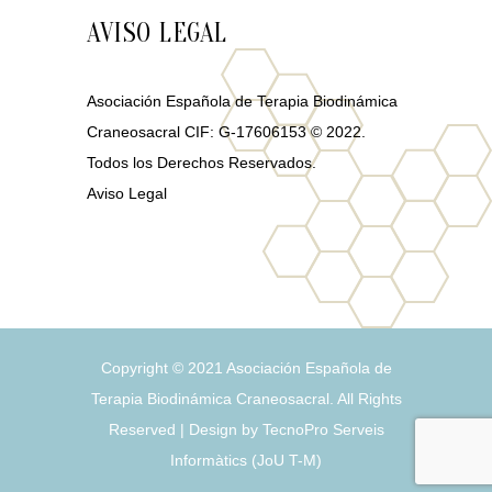
AVISO LEGAL
Asociación Española de Terapia Biodinámica
Craneosacral CIF: G-17606153 © 2022.
Todos los Derechos Reservados.
Aviso Legal
Copyright © 2021
Asociación Española de
Terapia Biodinámica Craneosacral
. All Rights
Reserved | Design by
TecnoPro Serveis
Informàtics
(
J
o
U
T
-
M
)