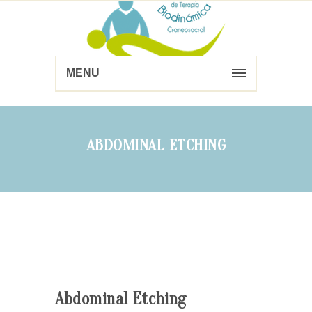
MENU
ABDOMINAL ETCHING
Abdominal Etching