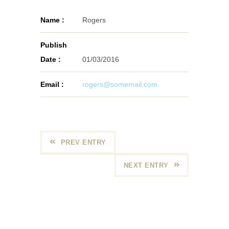
Name :
Rogers
Publish
Date :
01/03/2016
Email :
rogers@somemail.com
PREV ENTRY
NEXT ENTRY