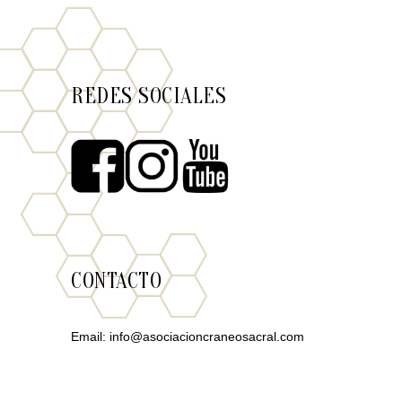
REDES SOCIALES
CONTACTO
Email:
info@asociacioncraneosacral.com